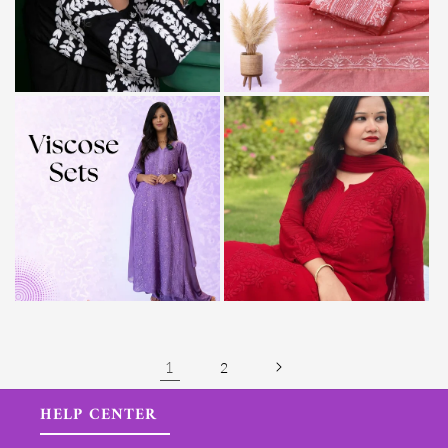
1
2
HELP CENTER