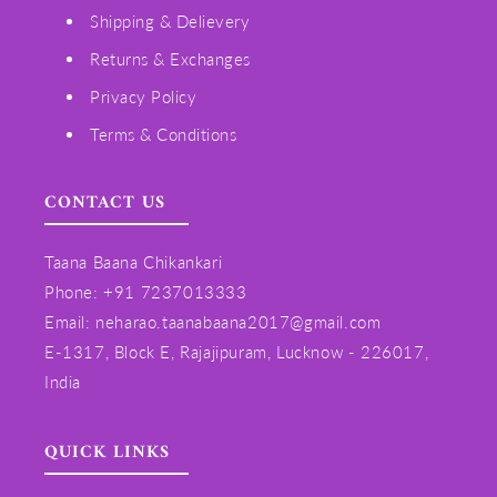
Shipping & Delievery
Returns & Exchanges
Privacy Policy
Terms & Conditions
CONTACT US
Taana Baana Chikankari
Phone: +91 7237013333
Email: neharao.taanabaana2017@gmail.com
E-1317, Block E, Rajajipuram, Lucknow - 226017,
India
QUICK LINKS